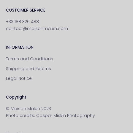
CUSTOMER SERVICE
+33 188 326 488
contact@maisonmaleh.com
INFORMATION
Terms and Conditions
Shipping and Returns
Legal Notice
Copyright
© Maison Maleh 2023
Photo credits:
Caspar Miskin Photography