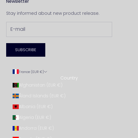
Newsletter
Stay informed about new product release.
SUBSCRIBE
France (EUR €)
Country
Afghanistan (EUR €)
Åland Islands (EUR €)
Albania (EUR €)
Algeria (EUR €)
Andorra (EUR €)