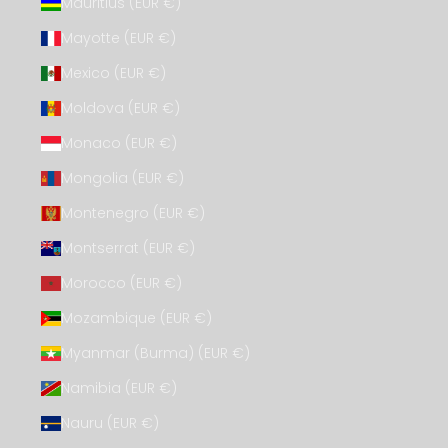
Mauritius (EUR €)
Mayotte (EUR €)
Mexico (EUR €)
Moldova (EUR €)
Monaco (EUR €)
Mongolia (EUR €)
Montenegro (EUR €)
Montserrat (EUR €)
Morocco (EUR €)
Mozambique (EUR €)
Myanmar (Burma) (EUR €)
Namibia (EUR €)
Nauru (EUR €)