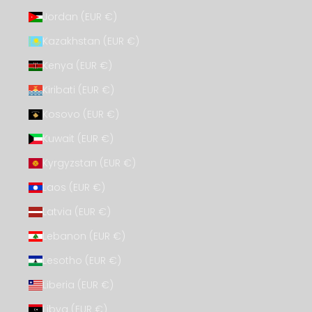
Jordan (EUR €)
Kazakhstan (EUR €)
Kenya (EUR €)
Kiribati (EUR €)
Kosovo (EUR €)
Kuwait (EUR €)
Kyrgyzstan (EUR €)
Laos (EUR €)
Latvia (EUR €)
Lebanon (EUR €)
Lesotho (EUR €)
Liberia (EUR €)
Libya (EUR €)