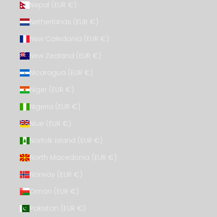
Nepal (EUR €)
Netherlands (EUR €)
New Caledonia (EUR €)
New Zealand (EUR €)
Nicaragua (EUR €)
Niger (EUR €)
Nigeria (EUR €)
Niue (EUR €)
Norfolk Island (EUR €)
North Macedonia (EUR €)
Norway (EUR €)
Oman (EUR €)
Pakistan (EUR €)