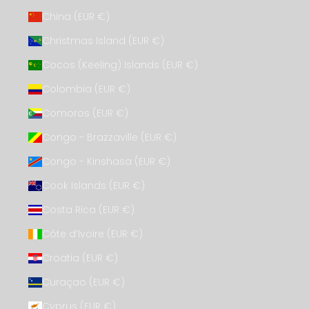
China (EUR €)
Christmas Island (EUR €)
Cocos (Keeling) Islands (EUR €)
Colombia (EUR €)
Comoros (EUR €)
Congo - Brazzaville (EUR €)
Congo - Kinshasa (EUR €)
Cook Islands (EUR €)
Costa Rica (EUR €)
Côte d’Ivoire (EUR €)
Croatia (EUR €)
Curaçao (EUR €)
Cyprus (EUR €)