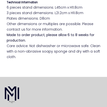
Technical Information
6 pieces stand dimensions: L45cm x H11.8cm
3 pieces stand dimensions: L21.2cm x H11.8cm
Plates dimensions: D8cm
Other dimensions or multiples are possible. Please
contact us for more information.
Made to order product, please allow 6 to 8 weeks for
production.
Care advice: Not dishwasher or microwave safe. Clean
with a non-abrasive soapy sponge and dry with a soft
cloth.