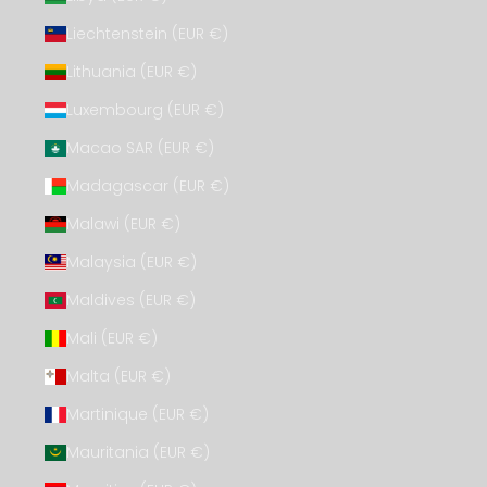
Liechtenstein (EUR €)
Lithuania (EUR €)
Luxembourg (EUR €)
Macao SAR (EUR €)
Madagascar (EUR €)
Malawi (EUR €)
Malaysia (EUR €)
Maldives (EUR €)
Mali (EUR €)
Malta (EUR €)
Martinique (EUR €)
Mauritania (EUR €)