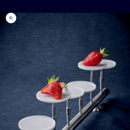
Cart
Your cart is empty
Zoom picture