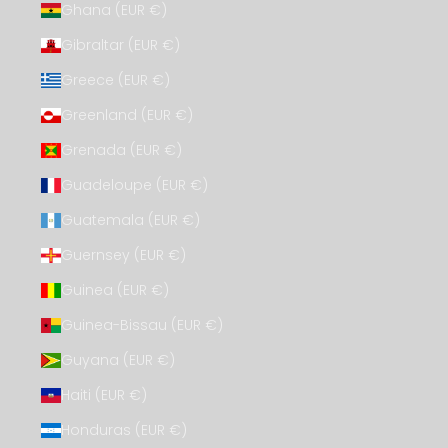
Ghana (EUR €)
Gibraltar (EUR €)
Greece (EUR €)
Greenland (EUR €)
Grenada (EUR €)
Guadeloupe (EUR €)
Guatemala (EUR €)
Guernsey (EUR €)
Guinea (EUR €)
Guinea-Bissau (EUR €)
Guyana (EUR €)
Haiti (EUR €)
Honduras (EUR €)