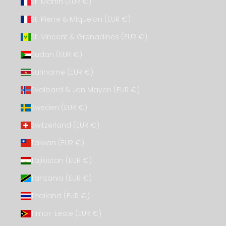
St. Martin (EUR €)
St. Pierre & Miquelon (EUR €)
St. Vincent & Grenadines (EUR €)
Sudan (EUR €)
Suriname (EUR €)
Svalbard & Jan Mayen (EUR €)
Sweden (EUR €)
Switzerland (EUR €)
Taiwan (EUR €)
Tajikistan (EUR €)
Tanzania (EUR €)
Thailand (EUR €)
Timor-Leste (EUR €)