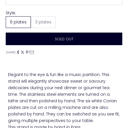
Style:
6 plates
3 plates
SOLD OUT
SHARE
Elegant to the eye & fun like a music partition. This
stand will elegantly showcase sweet or savoury
delicacies during your next dinner or gourmet tea
time. The stainless steel elements are turned on a
lathe and then polished by hand. The six white Corian
plates are cut on a milling machine and are also
polished by hand. They can be switched as you see fit,
giving multiple perspectives to your table.
This stand is made by hand in Paris.