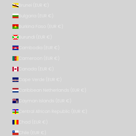
Brunei (EUR €)
Bulgaria (EUR €)
Burkina Faso (EUR €)
Burundi (EUR €)
Cambodia (EUR €)
Cameroon (EUR €)
Canada (EUR €)
Cape Verde (EUR €)
Caribbean Netherlands (EUR €)
Cayman Islands (EUR €)
Central African Republic (EUR €)
Chad (EUR €)
Chile (EUR €)