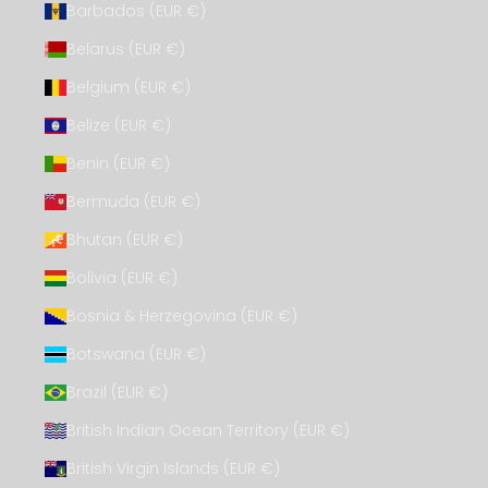
Barbados (EUR €)
Belarus (EUR €)
Belgium (EUR €)
Belize (EUR €)
Benin (EUR €)
Bermuda (EUR €)
Bhutan (EUR €)
Bolivia (EUR €)
Bosnia & Herzegovina (EUR €)
Botswana (EUR €)
Brazil (EUR €)
British Indian Ocean Territory (EUR €)
British Virgin Islands (EUR €)