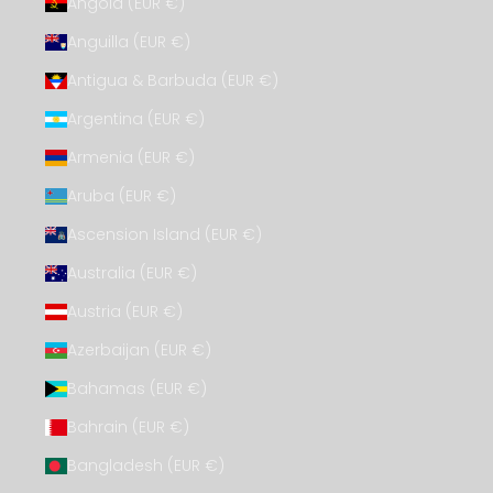
Angola (EUR €)
Anguilla (EUR €)
Antigua & Barbuda (EUR €)
Argentina (EUR €)
Armenia (EUR €)
Aruba (EUR €)
Ascension Island (EUR €)
Australia (EUR €)
Austria (EUR €)
Azerbaijan (EUR €)
Bahamas (EUR €)
Bahrain (EUR €)
Bangladesh (EUR €)