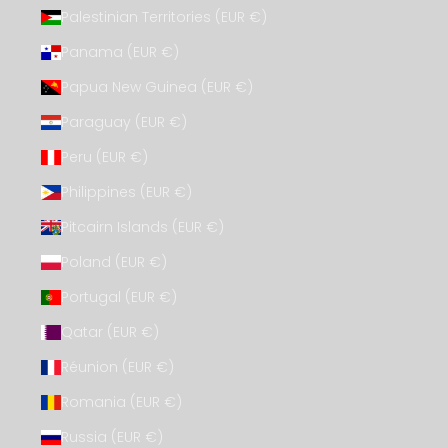
Palestinian Territories (EUR €)
Panama (EUR €)
Papua New Guinea (EUR €)
Paraguay (EUR €)
Peru (EUR €)
Philippines (EUR €)
Pitcairn Islands (EUR €)
Poland (EUR €)
Portugal (EUR €)
Qatar (EUR €)
Réunion (EUR €)
Romania (EUR €)
Russia (EUR €)