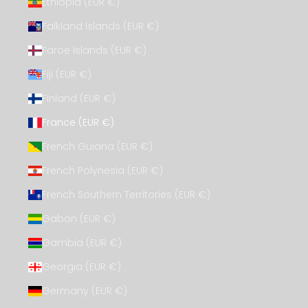
Ethiopia (EUR €)
Falkland Islands (EUR €)
Faroe Islands (EUR €)
Fiji (EUR €)
Finland (EUR €)
France (EUR €)
French Guiana (EUR €)
French Polynesia (EUR €)
French Southern Territories (EUR €)
Gabon (EUR €)
Gambia (EUR €)
Georgia (EUR €)
Germany (EUR €)