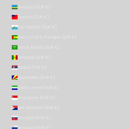
Rwanda (EUR €)
Samoa (EUR €)
San Marino (EUR €)
São Tomé & Príncipe (EUR €)
Saudi Arabia (EUR €)
Senegal (EUR €)
Serbia (EUR €)
Seychelles (EUR €)
Sierra Leone (EUR €)
Singapore (EUR €)
Sint Maarten (EUR €)
Slovakia (EUR €)
Slovenia (EUR €)