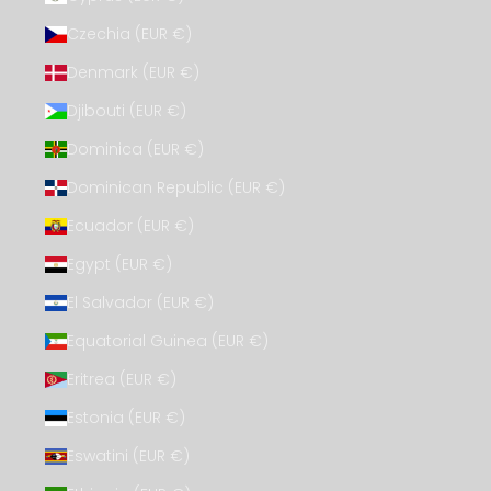
Czechia (EUR €)
Denmark (EUR €)
Djibouti (EUR €)
Dominica (EUR €)
Dominican Republic (EUR €)
Ecuador (EUR €)
Egypt (EUR €)
El Salvador (EUR €)
Equatorial Guinea (EUR €)
Eritrea (EUR €)
Estonia (EUR €)
Eswatini (EUR €)