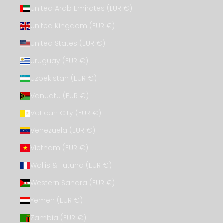
United Arab Emirates (EUR €)
United Kingdom (EUR €)
United States (EUR €)
Uruguay (EUR €)
Uzbekistan (EUR €)
Vanuatu (EUR €)
Vatican City (EUR €)
Venezuela (EUR €)
Vietnam (EUR €)
Wallis & Futuna (EUR €)
Western Sahara (EUR €)
Yemen (EUR €)
Zambia (EUR €)