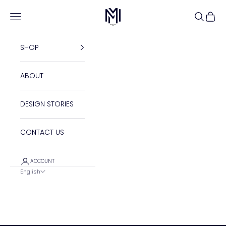
Skip to content
Maison Maleh
Open navigation menu
Open se
Open 
SHOP
ABOUT
DESIGN STORIES
CONTACT US
ACCOUNT
English
Language
English
Français