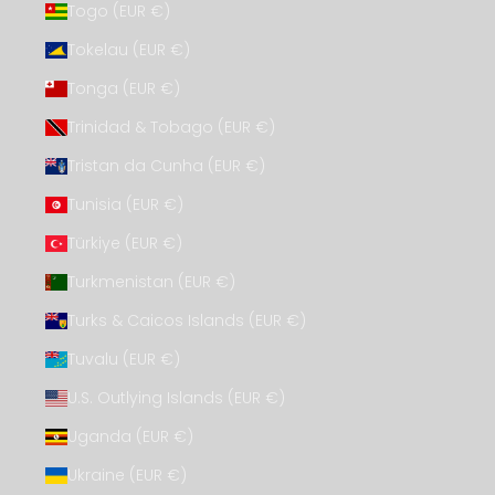
Togo (EUR €)
Tokelau (EUR €)
Tonga (EUR €)
Trinidad & Tobago (EUR €)
Tristan da Cunha (EUR €)
Tunisia (EUR €)
Türkiye (EUR €)
Turkmenistan (EUR €)
Turks & Caicos Islands (EUR €)
Tuvalu (EUR €)
U.S. Outlying Islands (EUR €)
Uganda (EUR €)
Ukraine (EUR €)