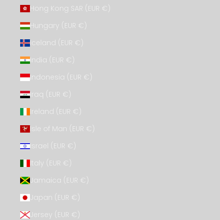
Hong Kong SAR (EUR €)
Hungary (EUR €)
Iceland (EUR €)
India (EUR €)
Indonesia (EUR €)
Iraq (EUR €)
Ireland (EUR €)
Isle of Man (EUR €)
Israel (EUR €)
Italy (EUR €)
Jamaica (EUR €)
Japan (EUR €)
Jersey (EUR €)