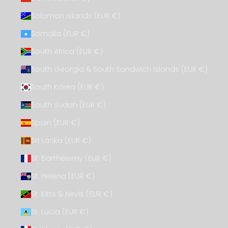
Solomon Islands (EUR €)
Somalia (EUR €)
South Africa (EUR €)
South Georgia & South Sandwich Islands (EUR €)
South Korea (EUR €)
South Sudan (EUR €)
Spain (EUR €)
Sri Lanka (EUR €)
St. Barthélemy (EUR €)
St. Helena (EUR €)
St. Kitts & Nevis (EUR €)
St. Lucia (EUR €)